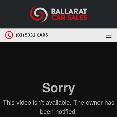
(03) 5332 CARS
Togg
navi