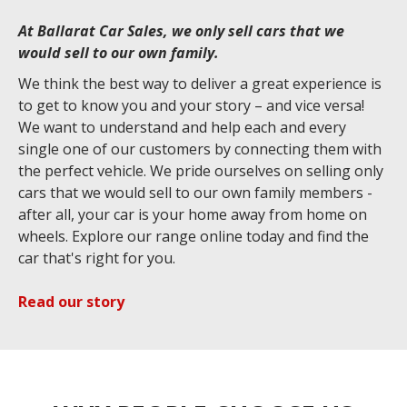
At Ballarat Car Sales, we only sell cars that we
would sell to our own family.
We think the best way to deliver a great experience is
to get to know you and your story – and vice versa!
We want to understand and help each and every
single one of our customers by connecting them with
the perfect vehicle. We pride ourselves on selling only
cars that we would sell to our own family members -
after all, your car is your home away from home on
wheels. Explore our range online today and find the
car that's right for you.
Read our story