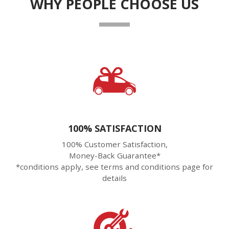
WHY PEOPLE CHOOSE US
100% SATISFACTION
100% Customer Satisfaction,
Money-Back Guarantee*
*conditions apply, see terms and conditions page for
details