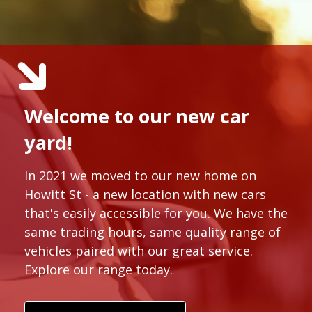
Welcome to our new car
yard!
In 2021 we moved to our new home on
Howitt St - a new location with new cars
that's easily accessible for you. We have the
same trading hours, same quality range of
vehicles paired with our great service.
Explore our range today.