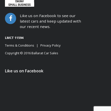
Like us on Facebook to see our
latest cars and keep updated with
our recent news.
LMCT 11594
Terms & Conditions
|
Privacy Policy
Copyright © 2016 Ballarat Car Sales
Like us on Facebook