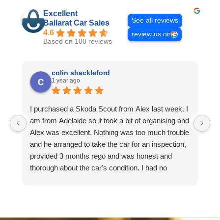
Excellent
See all reviews
Ballarat Car Sales
4.6
review us on
Based on 100 reviews
colin shackleford
1 year ago
I purchased a Skoda Scout from Alex last week. I
I 
am from Adelaide so it took a bit of organising and
t
Alex was excellent. Nothing was too much trouble
m
and he arranged to take the car for an inspection,
I 
provided 3 months rego and was honest and
I
thorough about the car's condition. I had no
I
hesitation in driving it back to Adelaide and it runs
lo
faultlessly. I would happily deal with Alex again
T
and recommend him if you need a good car and
excellent service. Colin.