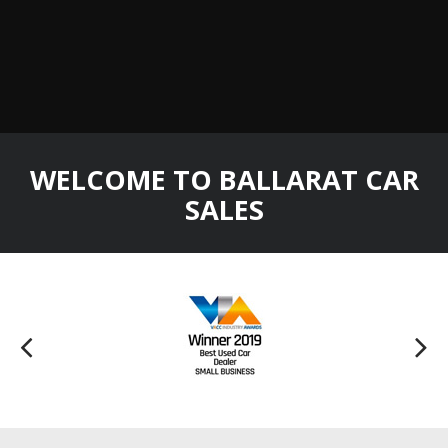
WELCOME TO BALLARAT CAR
SALES