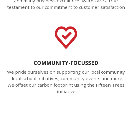
and many business excellence awards are a true
testament to our commitment to customer satisfaction
COMMUNITY-FOCUSSED
We pride ourselves on supporting our local community
- local school initiatives, community events and more.
We offset our carbon footprint using the Fifteen Trees
initiative