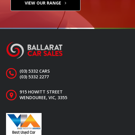
VIEW OUR RANGE
(03) 5332 CARS
(03) 5332 2277
915 HOWITT STREET
WENDOUREE, VIC, 3355