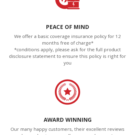
PEACE OF MIND
We offer a basic coverage insurance policy for 12
months free of charge*
*conditions apply, please ask for the full product
disclosure statement to ensure this policy is right for
you
AWARD WINNING
Our many happy customers, their excellent reviews