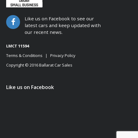
Like us on Facebook to see our
latest cars and keep updated with
our recent news.
LMCT 11594
Terms & Conditions
|
Privacy Policy
Copyright © 2016 Ballarat Car Sales
Like us on Facebook