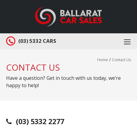
(03) 5332 CARS
Togg
navi
/
Home
Contact Us
CONTACT US
Have a question? Get in touch with us today, we’re
happy to help!
(03) 5332 2277