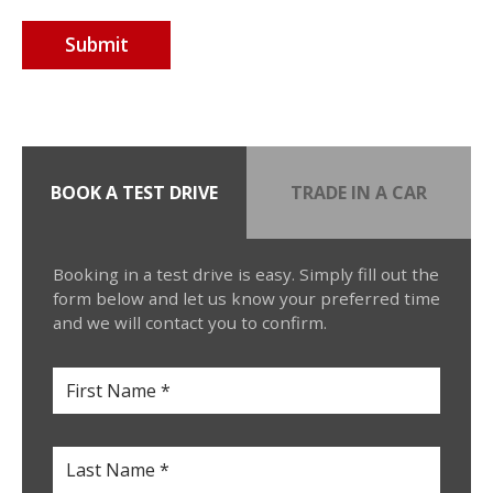
BOOK A TEST DRIVE
TRADE IN A CAR
Booking in a test drive is easy. Simply fill out the
form below and let us know your preferred time
and we will contact you to confirm.