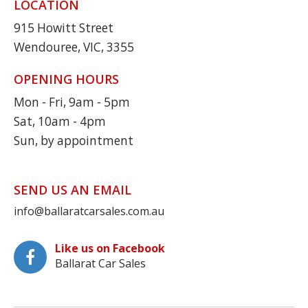
LOCATION
915 Howitt Street
Wendouree, VIC, 3355
OPENING HOURS
Mon - Fri, 9am - 5pm
Sat, 10am - 4pm
Sun, by appointment
SEND US AN EMAIL
info@ballaratcarsales.com.au
Like us on Facebook
Ballarat Car Sales