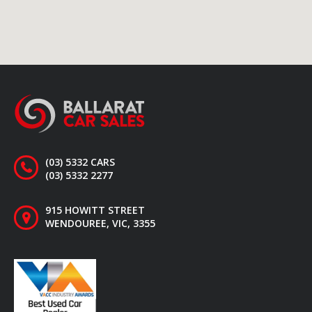
(03) 5332 CARS
(03) 5332 2277
915 HOWITT STREET
WENDOUREE, VIC, 3355