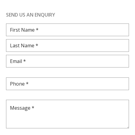
SEND US AN ENQUIRY