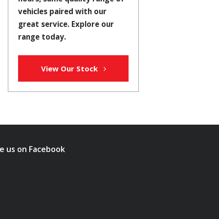
vehicles paired with our
great service. Explore our
range today.
View Our Stock
ke us on Facebook