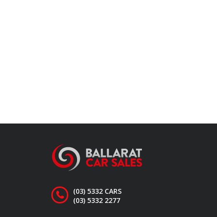
(03) 5332 CARS
(03) 5332 2277