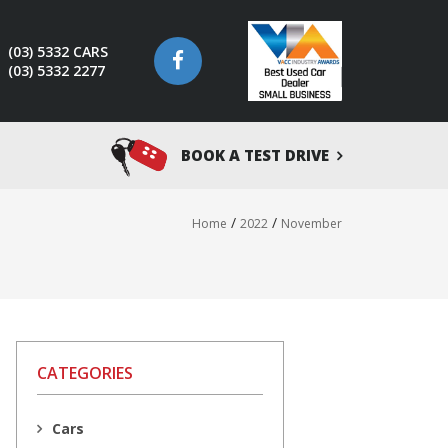
(03) 5332 CARS
(03) 5332 2277
BOOK A TEST DRIVE
/
/
Home
2022
November
CATEGORIES
Cars