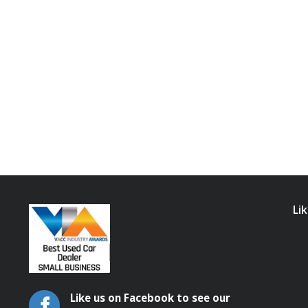
Li
Like us on Facebook to see our