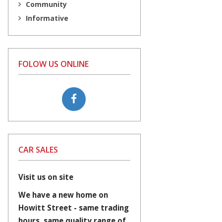
Community
Informative
FOLOW US ONLINE
CAR SALES
Visit us on site
We have a new home on
Howitt Street - same trading
hours, same quality range of