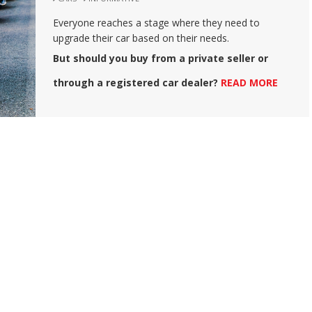
Everyone reaches a stage where they need to
upgrade their car based on their needs.
But should you buy from a private seller or
through a registered car dealer?
READ MORE