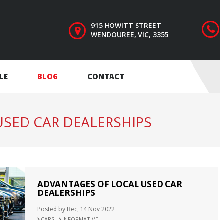
915 HOWITT STREET
WENDOUREE, VIC, 3355
LE
BLOG
CONTACT
SED CAR DEALERSHIPS
ADVANTAGES OF LOCAL USED CAR
DEALERSHIPS
Posted by Bec, 14 Nov 2022
CARS
INFORMATIVE