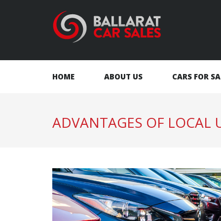
HOME
ABOUT US
CARS FOR SA
ADVANTAGES OF LOCAL U