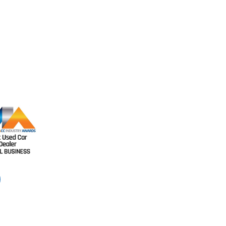
Like us on Fa
Like us on Facebook to see our
latest cars and keep updated with
our recent news.
11594