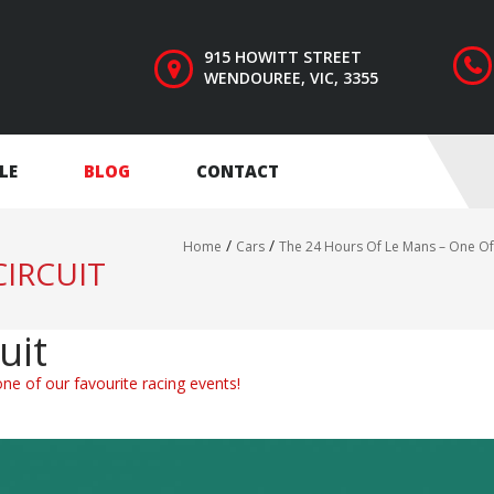
915 HOWITT STREET
WENDOUREE, VIC, 3355
LE
BLOG
CONTACT
/
/
Home
Cars
The 24 Hours Of Le Mans – One Of 
IRCUIT
uit
e of our favourite racing events!