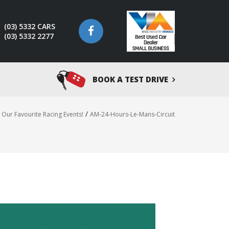
(03) 5332 CARS
(03) 5332 2277
BOOK A TEST DRIVE
/
Our Favourite Racing Events!
AM-24-Hours-Le-Mans-Circuit