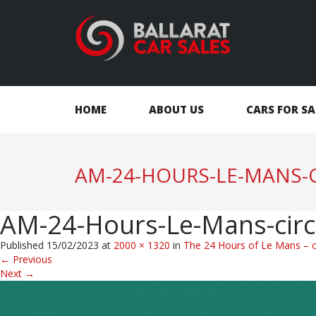
HOME
ABOUT US
CARS FOR SA
AM-24-HOURS-LE-MANS-C
AM-24-Hours-Le-Mans-circ
Published
15/02/2023
at
2000 × 1320
in
The 24 Hours of Le Mans – on
←
Previous
Next
→