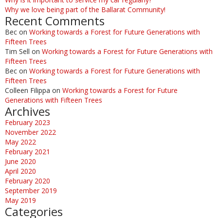
Why we love being part of the Ballarat Community!
Recent Comments
Bec
on
Working towards a Forest for Future Generations with
Fifteen Trees
Tim Sell
on
Working towards a Forest for Future Generations with
Fifteen Trees
Bec
on
Working towards a Forest for Future Generations with
Fifteen Trees
Colleen Filippa
on
Working towards a Forest for Future
Generations with Fifteen Trees
Archives
February 2023
November 2022
May 2022
February 2021
June 2020
April 2020
February 2020
September 2019
May 2019
Categories