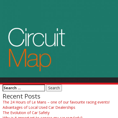
Both comments and trackbacks are currently closed.
Recent Posts
The 24 Hours of Le Mans – one of our favourite racing events!
Advantages of Local Used Car Dealerships
The Evolution of Car Safety
Why is it important to service my car regularly?