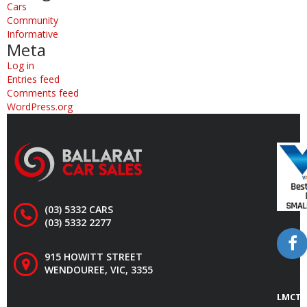
Cars
Community
Informative
Meta
Log in
Entries feed
Comments feed
WordPress.org
(03) 5332 CARS
(03) 5332 2277
915 HOWITT STREET
WENDOUREE, VIC, 3355
LMCT 