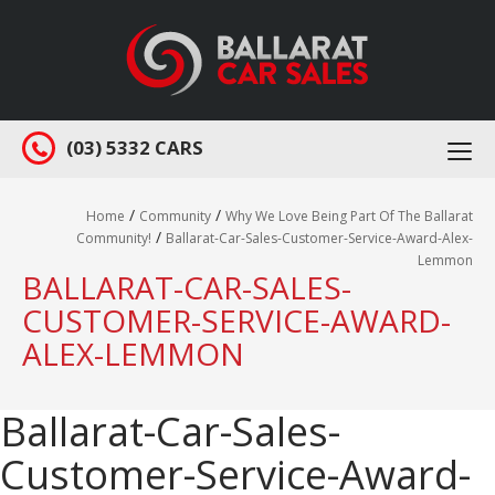
(03) 5332 CARS
Togg
navi
/
/
Home
Community
Why We Love Being Part Of The Ballarat
/
Community!
Ballarat-Car-Sales-Customer-Service-Award-Alex-
Lemmon
BALLARAT-CAR-SALES-
CUSTOMER-SERVICE-AWARD-
ALEX-LEMMON
Ballarat-Car-Sales-
Customer-Service-Award-