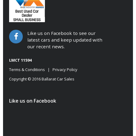
Like us on Facebook to see our
latest cars and keep updated with
our recent news.
LMCT 11594
Terms & Conditions
|
Privacy Policy
Copyright © 2016 Ballarat Car Sales
Like us on Facebook