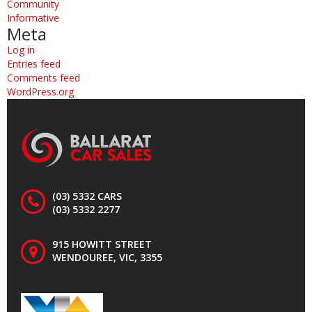
Community
Informative
Meta
Log in
Entries feed
Comments feed
WordPress.org
(03) 5332 CARS
(03) 5332 2277
915 HOWITT STREET
WENDOUREE, VIC, 3355