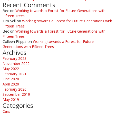
Recent Comments
Bec
on
Working towards a Forest for Future Generations with
Fifteen Trees
Tim Sell
on
Working towards a Forest for Future Generations with
Fifteen Trees
Bec
on
Working towards a Forest for Future Generations with
Fifteen Trees
Colleen Filippa
on
Working towards a Forest for Future
Generations with Fifteen Trees
Archives
February 2023
November 2022
May 2022
February 2021
June 2020
April 2020
February 2020
September 2019
May 2019
Categories
Cars