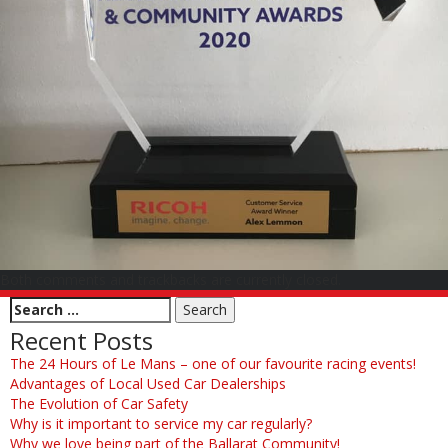
Both comments and trackbacks are currently closed.
Recent Posts
The 24 Hours of Le Mans – one of our favourite racing events!
Advantages of Local Used Car Dealerships
The Evolution of Car Safety
Why is it important to service my car regularly?
Why we love being part of the Ballarat Community!