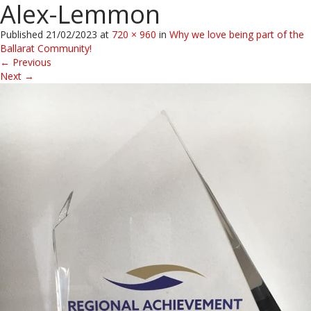
Alex-Lemmon
Published
21/02/2023
at
720 × 960
in
Why we love being part of the
Ballarat Community!
←
Previous
Next
→