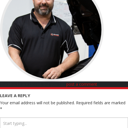
Trackbacks are closed, but you can
post a comment
.
LEAVE A REPLY
Your email address will not be published.
Required fields are marked
*