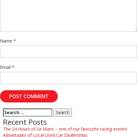
Name
*
Email
*
Recent Posts
The 24 Hours of Le Mans – one of our favourite racing events!
Advantages of Local Used Car Dealerships