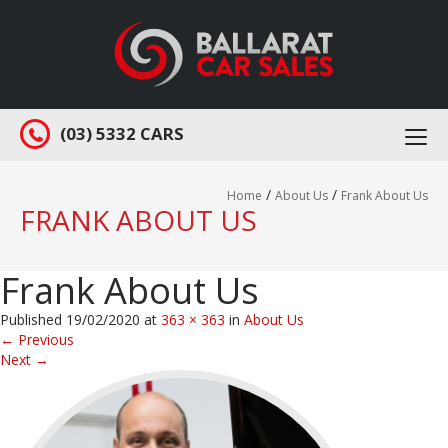
(03) 5332 CARS
Togg
navi
/
/
Home
About Us
Frank About Us
FRANK ABOUT US
Frank About Us
Published
19/02/2020
at
363 × 363
in
About Us
←
Previous
Next
→