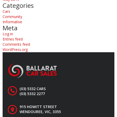
Categories
Cars
Community
Informative
Meta
Log in
Entries feed
Comments feed
WordPress.org
(03) 5332 CARS
(03) 5332 2277
915 HOWITT STREET
WENDOUREE, VIC, 3355