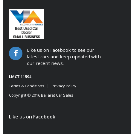
Like us on Facebook to see our
latest cars and keep updated with
our recent news.
LMCT 11594
Terms & Conditions
|
Privacy Policy
Copyright © 2016 Ballarat Car Sales
Like us on Facebook