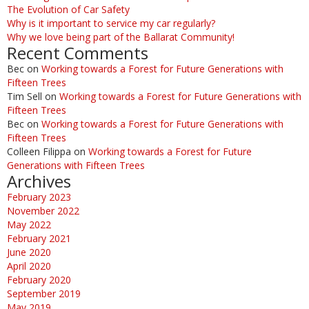
The Evolution of Car Safety
Why is it important to service my car regularly?
Why we love being part of the Ballarat Community!
Recent Comments
Bec
on
Working towards a Forest for Future Generations with
Fifteen Trees
Tim Sell
on
Working towards a Forest for Future Generations with
Fifteen Trees
Bec
on
Working towards a Forest for Future Generations with
Fifteen Trees
Colleen Filippa
on
Working towards a Forest for Future
Generations with Fifteen Trees
Archives
February 2023
November 2022
May 2022
February 2021
June 2020
April 2020
February 2020
September 2019
May 2019