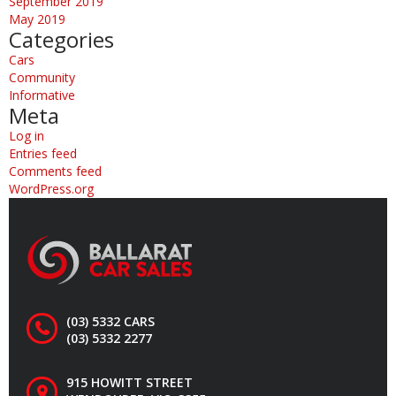
September 2019
May 2019
Categories
Cars
Community
Informative
Meta
Log in
Entries feed
Comments feed
WordPress.org
(03) 5332 CARS
(03) 5332 2277
915 HOWITT STREET