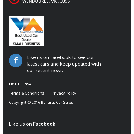
WENDOUREE, VIC, 3355
Like us on Facebook to see our
latest cars and keep updated with
our recent news.
LMCT 11594
Terms & Conditions
|
Privacy Policy
Copyright © 2016 Ballarat Car Sales
Like us on Facebook