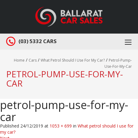
(03) 5332 CARS
Togg
navi
/
/
/
Home
Cars
What Petrol Should I Use For My Car?
Petrol-Pump-
Use-For-My-Car
PETROL-PUMP-USE-FOR-MY-
CAR
petrol-pump-use-for-my-
car
Published
24/12/2019
at
1053 × 699
in
What petrol should I use for
my car?