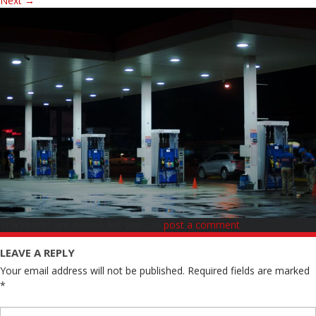
Next
→
Trackbacks are closed, but you can
post a comment
.
LEAVE A REPLY
Your email address will not be published.
Required fields are marked
*