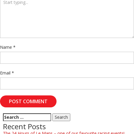
Name
*
Email
*
Recent Posts
The 24 Hours of Le Mans – one of our favourite racing events!