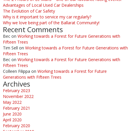
Advantages of Local Used Car Dealerships
The Evolution of Car Safety
Why is it important to service my car regularly?
Why we love being part of the Ballarat Community!
Recent Comments
Bec
on
Working towards a Forest for Future Generations with
Fifteen Trees
Tim Sell
on
Working towards a Forest for Future Generations with
Fifteen Trees
Bec
on
Working towards a Forest for Future Generations with
Fifteen Trees
Colleen Filippa
on
Working towards a Forest for Future
Generations with Fifteen Trees
Archives
February 2023
November 2022
May 2022
February 2021
June 2020
April 2020
February 2020