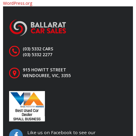
WordPress.org
(03) 5332 CARS
(03) 5332 2277
915 HOWITT STREET
WENDOUREE, VIC, 3355
Like us on Facebook to see our