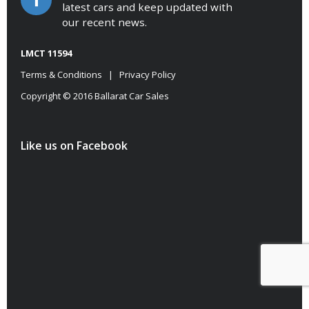
latest cars and keep updated with
our recent news.
LMCT 11594
Terms & Conditions
|
Privacy Policy
Copyright © 2016 Ballarat Car Sales
Like us on Facebook