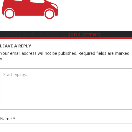
Trackbacks are closed, but you can
post a comment
.
LEAVE A REPLY
Your email address will not be published.
Required fields are marked
*
Name
*