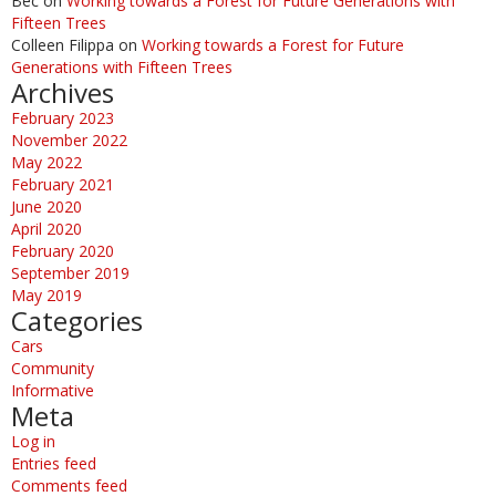
Bec
on
Working towards a Forest for Future Generations with
Fifteen Trees
Colleen Filippa
on
Working towards a Forest for Future
Generations with Fifteen Trees
Archives
February 2023
November 2022
May 2022
February 2021
June 2020
April 2020
February 2020
September 2019
May 2019
Categories
Cars
Community
Informative
Meta
Log in
Entries feed
Comments feed