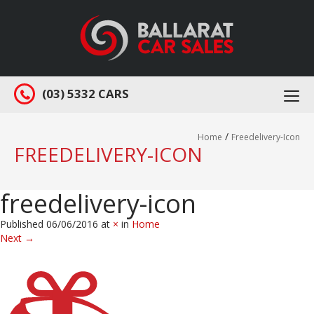
(03) 5332 CARS
Togg
navi
/
Home
Freedelivery-Icon
FREEDELIVERY-ICON
freedelivery-icon
Published
06/06/2016
at
×
in
Home
Next
→