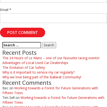
Email
*
Recent Posts
The 24 Hours of Le Mans – one of our favourite racing events!
Advantages of Local Used Car Dealerships
The Evolution of Car Safety
Why is it important to service my car regularly?
Why we love being part of the Ballarat Community!
Recent Comments
Bec
on
Working towards a Forest for Future Generations with
Fifteen Trees
Tim Sell
on
Working towards a Forest for Future Generations with
Fifteen Trees