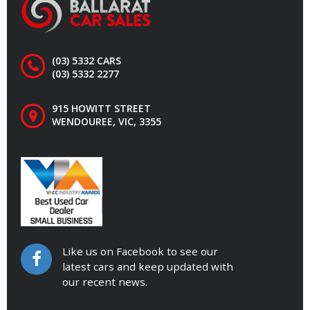
(03) 5332 CARS
(03) 5332 2277
915 HOWITT STREET
WENDOUREE, VIC, 3355
Like us on Facebook to see our
latest cars and keep updated with
our recent news.