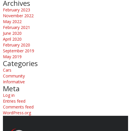
Archives
February 2023
November 2022
May 2022
February 2021
June 2020
April 2020
February 2020
September 2019
May 2019
Categories
Cars
Community
Informative
Meta
Log in
Entries feed
Comments feed
WordPress.org