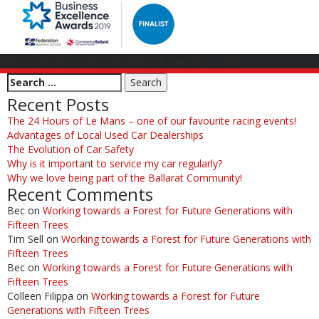
Both comments and trackbacks are currently closed.
Recent Posts
The 24 Hours of Le Mans – one of our favourite racing events!
Advantages of Local Used Car Dealerships
The Evolution of Car Safety
Why is it important to service my car regularly?
Why we love being part of the Ballarat Community!
Recent Comments
Bec
on
Working towards a Forest for Future Generations with
Fifteen Trees
Tim Sell
on
Working towards a Forest for Future Generations with
Fifteen Trees
Bec
on
Working towards a Forest for Future Generations with
Fifteen Trees
Colleen Filippa
on
Working towards a Forest for Future
Generations with Fifteen Trees