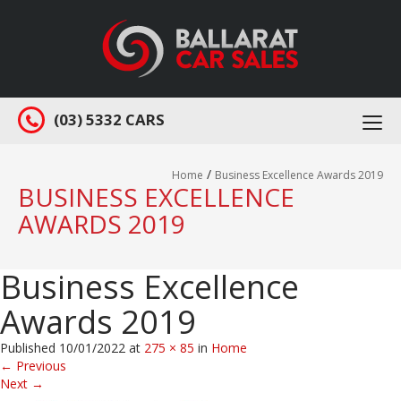
(03) 5332 CARS
Togg
navi
/
Home
Business Excellence Awards 2019
BUSINESS EXCELLENCE
AWARDS 2019
Business Excellence
Awards 2019
Published
10/01/2022
at
275 × 85
in
Home
←
Previous
Next
→