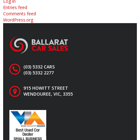
Log in
Entries feed
Comments feed
WordPress.org
(03) 5332 CARS
(03) 5332 2277
915 HOWITT STREET
WENDOUREE, VIC, 3355