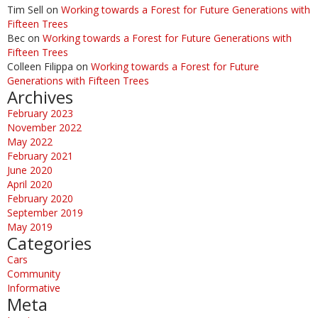
Tim Sell
on
Working towards a Forest for Future Generations with
Fifteen Trees
Bec
on
Working towards a Forest for Future Generations with
Fifteen Trees
Colleen Filippa
on
Working towards a Forest for Future
Generations with Fifteen Trees
Archives
February 2023
November 2022
May 2022
February 2021
June 2020
April 2020
February 2020
September 2019
May 2019
Categories
Cars
Community
Informative
Meta