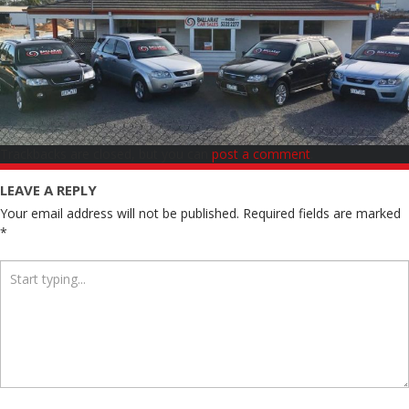
Trackbacks are closed, but you can
post a comment
.
LEAVE A REPLY
Your email address will not be published.
Required fields are marked
*