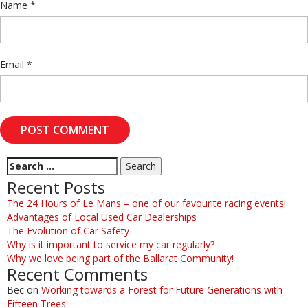
Name
*
Email
*
Recent Posts
The 24 Hours of Le Mans – one of our favourite racing events!
Advantages of Local Used Car Dealerships
The Evolution of Car Safety
Why is it important to service my car regularly?
Why we love being part of the Ballarat Community!
Recent Comments
Bec
on
Working towards a Forest for Future Generations with
Fifteen Trees