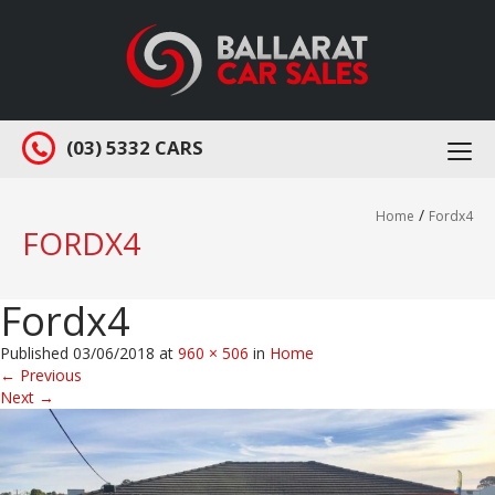
(03) 5332 CARS
Togg
navi
/
Home
Fordx4
FORDX4
Fordx4
Published
03/06/2018
at
960 × 506
in
Home
←
Previous
Next
→