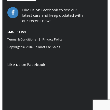
Like us on Facebook to see our
latest cars and keep updated with
our recent news.
LMCT 11594
Terms & Conditions
|
Privacy Policy
Copyright © 2016 Ballarat Car Sales
Like us on Facebook