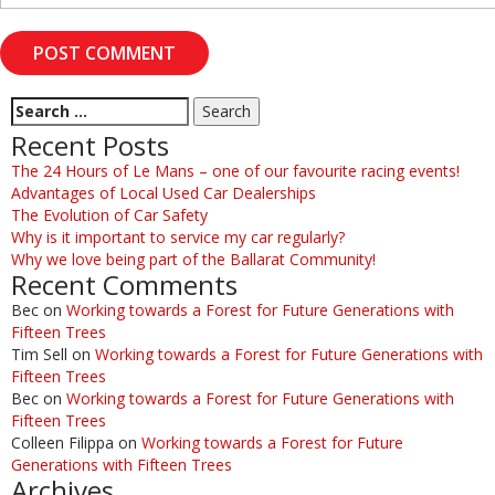
Recent Posts
The 24 Hours of Le Mans – one of our favourite racing events!
Advantages of Local Used Car Dealerships
The Evolution of Car Safety
Why is it important to service my car regularly?
Why we love being part of the Ballarat Community!
Recent Comments
Bec
on
Working towards a Forest for Future Generations with
Fifteen Trees
Tim Sell
on
Working towards a Forest for Future Generations with
Fifteen Trees
Bec
on
Working towards a Forest for Future Generations with
Fifteen Trees
Colleen Filippa
on
Working towards a Forest for Future
Generations with Fifteen Trees
Archives