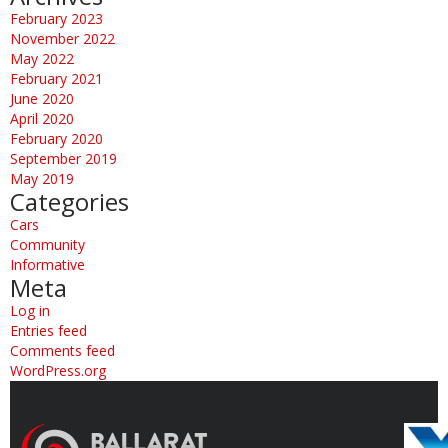
February 2023
November 2022
May 2022
February 2021
June 2020
April 2020
February 2020
September 2019
May 2019
Categories
Cars
Community
Informative
Meta
Log in
Entries feed
Comments feed
WordPress.org