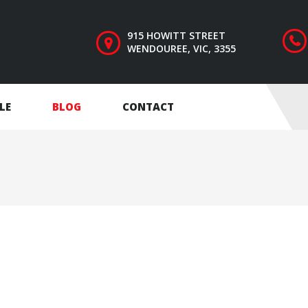
915 HOWITT STREET
WENDOUREE, VIC, 3355
LE
BLOG
CONTACT