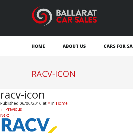
HOME
ABOUT US
CARS FOR SA
RACV-ICON
racv-icon
Published
06/06/2016
at
×
in
Home
←
Previous
Next
→