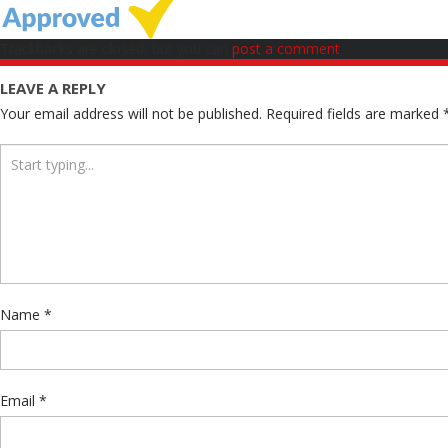
Trackbacks are closed, but you can
post a comment
.
LEAVE A REPLY
Your email address will not be published.
Required fields are marked
Name
*
Email
*