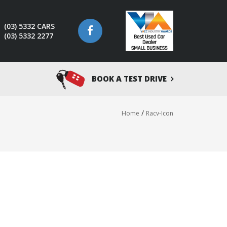
(03) 5332 CARS
(03) 5332 2277
BOOK A TEST DRIVE
/
Home
Racv-Icon