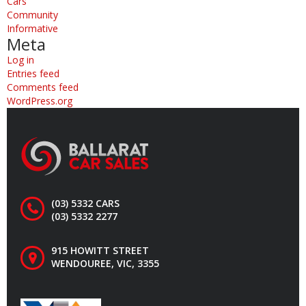
Cars
Community
Informative
Meta
Log in
Entries feed
Comments feed
WordPress.org
(03) 5332 CARS
(03) 5332 2277
915 HOWITT STREET
WENDOUREE, VIC, 3355