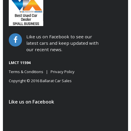
Like us on Facebook to see our
latest cars and keep updated with
our recent news.
LMCT 11594
Terms & Conditions
|
Privacy Policy
Copyright © 2016 Ballarat Car Sales
Like us on Facebook