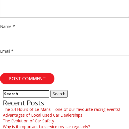
Name
*
Email
*
Recent Posts
The 24 Hours of Le Mans – one of our favourite racing events!
Advantages of Local Used Car Dealerships
The Evolution of Car Safety
Why is it important to service my car regularly?