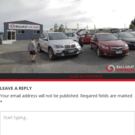
Trackbacks are closed, but you can
post a comment
.
LEAVE A REPLY
Your email address will not be published.
Required fields are marked
*