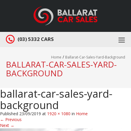
(03) 5332 CARS
Togg
navi
/
Home
Ballarat-Car-Sales-Yard-Background
BALLARAT-CAR-SALES-YARD-
BACKGROUND
ballarat-car-sales-yard-
background
Published
23/09/2019
at
1920 × 1080
in
Home
←
Previous
Next
→