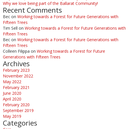
Why we love being part of the Ballarat Community!
Recent Comments
Bec
on
Working towards a Forest for Future Generations with
Fifteen Trees
Tim Sell
on
Working towards a Forest for Future Generations with
Fifteen Trees
Bec
on
Working towards a Forest for Future Generations with
Fifteen Trees
Colleen Filippa
on
Working towards a Forest for Future
Generations with Fifteen Trees
Archives
February 2023
November 2022
May 2022
February 2021
June 2020
April 2020
February 2020
September 2019
May 2019
Categories